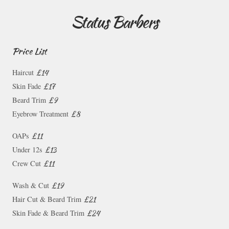
Status Barbers
Price List
£14
Haircut
£17
Skin Fade
£9
Beard Trim
£8
Eyebrow Treatment
£11
OAPs
£13
Under 12s
£11
Crew Cut
£19
Wash & Cut
£21
Hair Cut & Beard Trim
£24
Skin Fade & Beard Trim