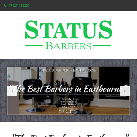
07427 648207