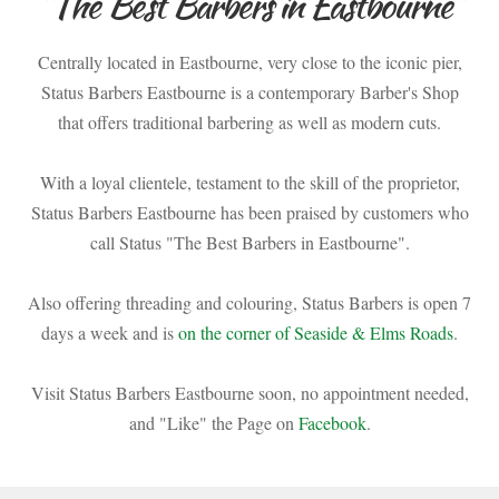
"The Best Barbers in Eastbourne"
Centrally located in Eastbourne, very close to the iconic pier,
Status Barbers Eastbourne is a contemporary Barber's Shop
that offers traditional barbering as well as modern cuts.
With a loyal clientele, testament to the skill of the proprietor,
Status Barbers Eastbourne has been praised by customers who
call Status "The Best Barbers in Eastbourne".
Also offering threading and colouring, Status Barbers is open 7
days a week and is
on the corner of Seaside & Elms Roads
.
Visit Status Barbers Eastbourne soon, no appointment needed,
and "Like" the Page on
Facebook
.