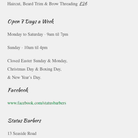
£26
Haircut, Beard Trim & Brow Threading
Open 7 Days a Week
Monday to Saturday · 9am til 7pm
Sunday · 10am til 4pm
Closed Easter Sunday & Monday,
Christmas Day & Boxing Day,
& New Year’s Day.
Facebook
www.facebook.com/statusbarbers
Status Barbers
13 Seaside Road