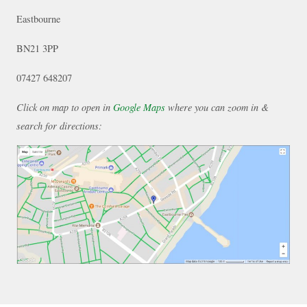
Eastbourne
BN21 3PP
07427 648207
Click on map to open in
Google Maps
where you can zoom in &
search for directions: